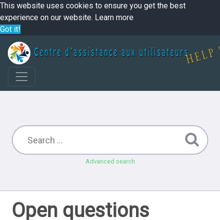
This website uses cookies to ensure you get the best
experience on our website.
Learn more
Got it!
Advanced search
Open questions