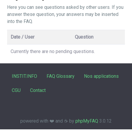
Here you can see questions asked by other users. If you
answer these question, your answers may be inserted
into the FAQ.
Date / User
Question
Currently there are no pending questions.
INSTIT.INFO
FAQ Glossary
Nos applications
CGU
Contact
powered with ❤️ and ☕️ by
phpMyFAQ
3.0.12