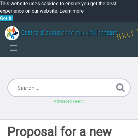
This website uses cookies to ensure you get the best
experience on our website.
Learn more
Got it!
Advanced search
Proposal for a new