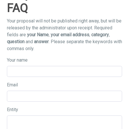
FAQ
Your proposal will not be published right away, but will be
released by the administrator upon receipt. Required
fields are
your Name
,
your email address
,
category
,
question
and
answer
. Please separate the keywords with
commas only.
Your name
Email
Entity