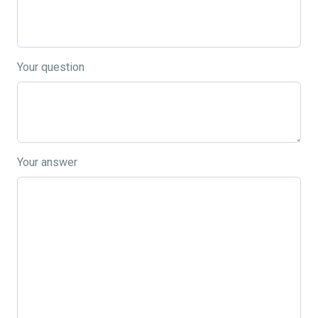
Your question
Your answer