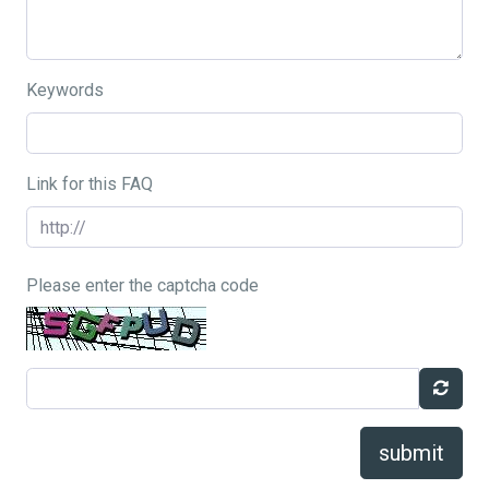
Keywords
Link for this FAQ
Please enter the captcha code
submit