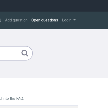
Q
Add question
Open questions
Login
 into the FAQ.