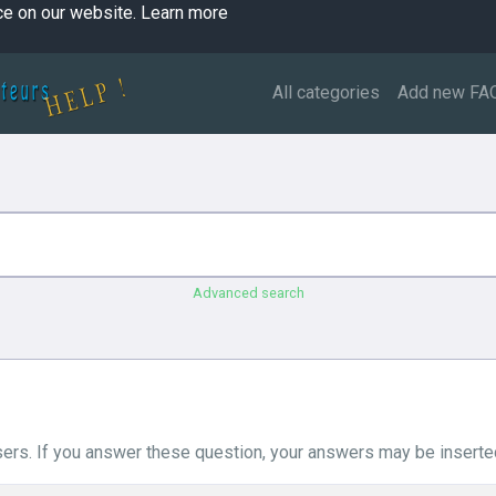
ce on our website.
Learn more
All categories
Add new FA
Advanced search
ers. If you answer these question, your answers may be inserted