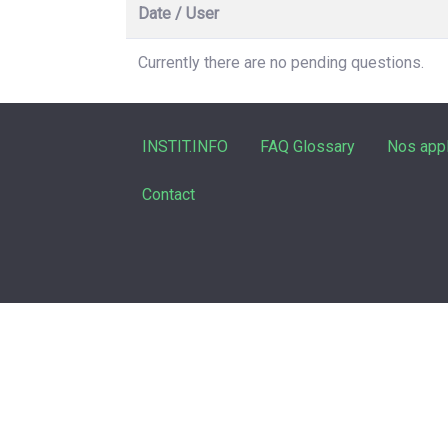
Date / User
Currently there are no pending questions.
INSTIT.INFO
FAQ Glossary
Nos appl
Contact