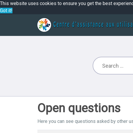
This website uses cookies to ensure you get the best experien
Got it!
Open questions
Here you can see questions asked by other us