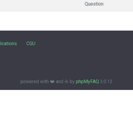
Question
ications
CGU
powered with ❤️ and ☕️ by
phpMyFAQ
3.0.12