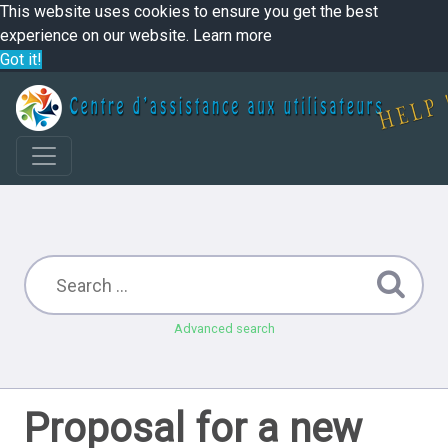
This website uses cookies to ensure you get the best
experience on our website.
Learn more
Got it!
Advanced search
Proposal for a new