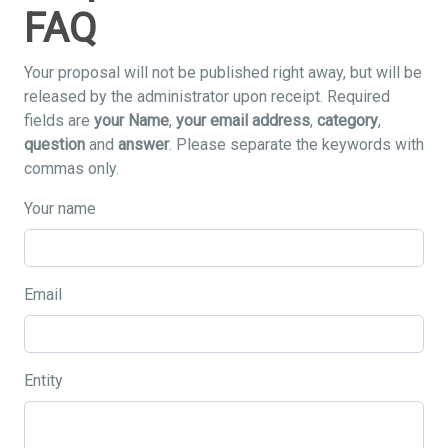
FAQ
Your proposal will not be published right away, but will be
released by the administrator upon receipt. Required
fields are
your Name
,
your email address
,
category
,
question
and
answer
. Please separate the keywords with
commas only.
Your name
Email
Entity