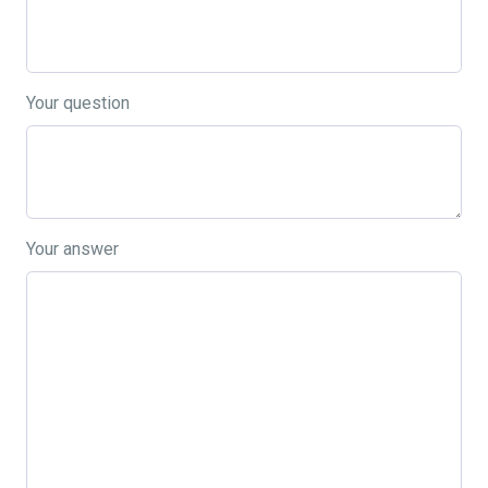
Your question
Your answer