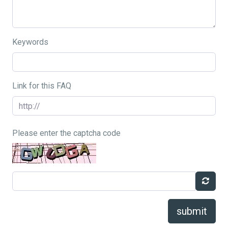
Keywords
Link for this FAQ
Please enter the captcha code
submit