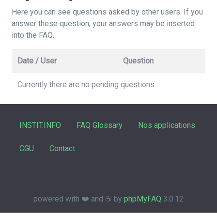
Here you can see questions asked by other users. If you
answer these question, your answers may be inserted
into the FAQ.
Date / User
Question
Currently there are no pending questions.
INSTIT.INFO
FAQ Glossary
Nos applications
CGU
Contact
powered with ❤️ and ☕️ by
phpMyFAQ
3.0.12