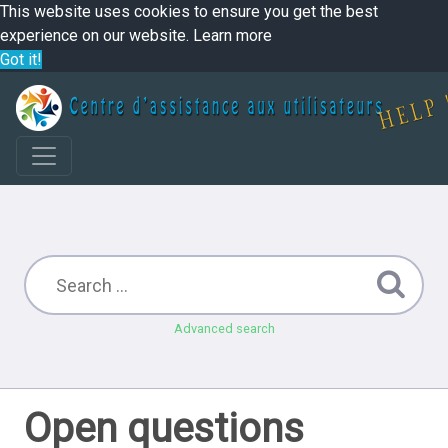
This website uses cookies to ensure you get the best
experience on our website.
Learn more
Got it!
Advanced search
Open questions