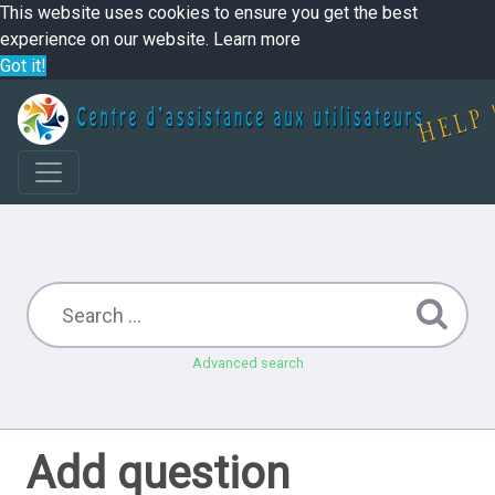
This website uses cookies to ensure you get the best
experience on our website.
Learn more
Got it!
Advanced search
Add question