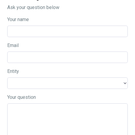
Ask your question below
Your name
Email
Entity
Your question