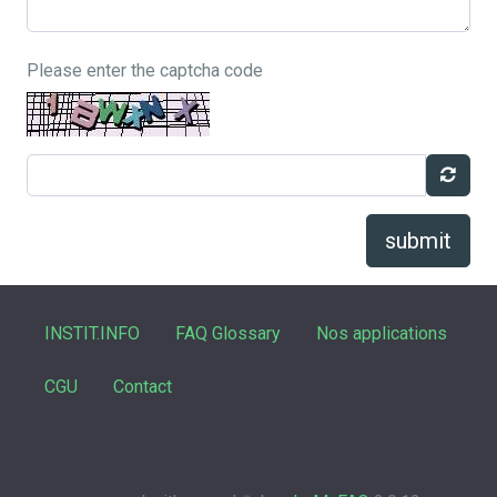
Please enter the captcha code
submit
INSTIT.INFO
FAQ Glossary
Nos applications
CGU
Contact