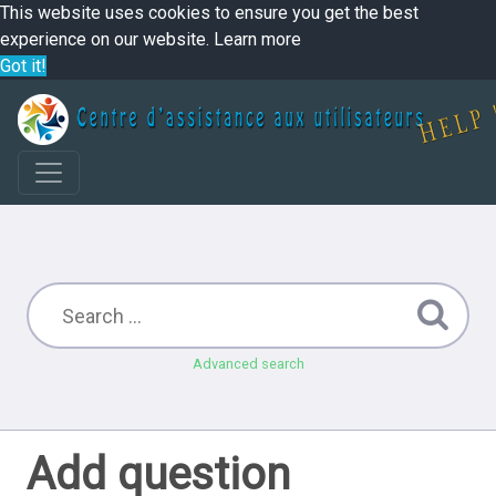
This website uses cookies to ensure you get the best
experience on our website.
Learn more
Got it!
Advanced search
Add question