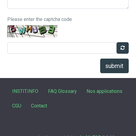
Please enter the captcha code
submit
INSTIT.INFO
FAQ Glossary
Nos applications
CGU
Contact