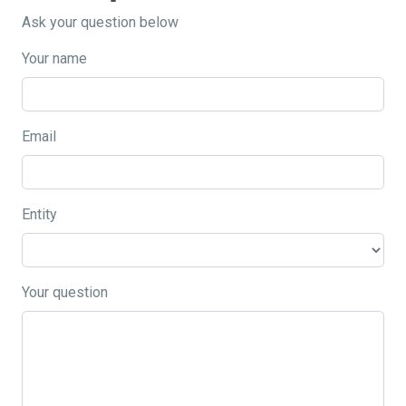
Ask your question below
Your name
Email
Entity
Your question