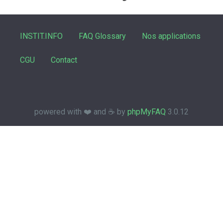
INSTIT.INFO
FAQ Glossary
Nos applications
CGU
Contact
powered with ❤️ and ☕️ by
phpMyFAQ
3.0.12