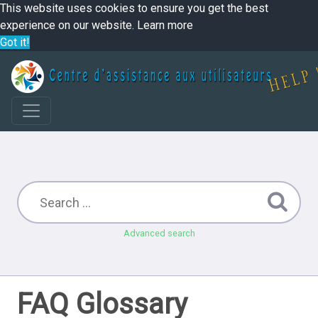
This website uses cookies to ensure you get the best
experience on our website.
Learn more
Got it!
Advanced search
FAQ Glossary