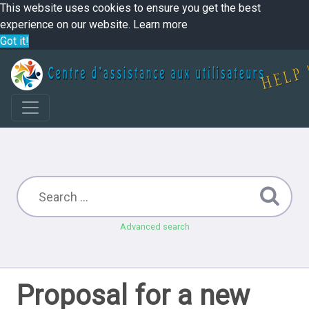
This website uses cookies to ensure you get the best
experience on our website.
Learn more
Got it!
Advanced search
Proposal for a new