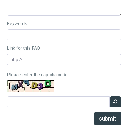
Keywords
Link for this FAQ
Please enter the captcha code
submit