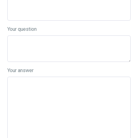
Your question
Your answer