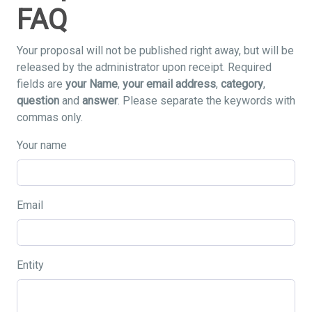
FAQ
Your proposal will not be published right away, but will be
released by the administrator upon receipt. Required
fields are
your Name
,
your email address
,
category
,
question
and
answer
. Please separate the keywords with
commas only.
Your name
Email
Entity