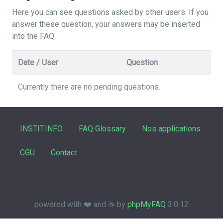
Here you can see questions asked by other users. If you
answer these question, your answers may be inserted
into the FAQ.
Date / User
Question
Currently there are no pending questions.
INSTIT.INFO
FAQ Glossary
Nos applications
CGU
Contact
powered with ❤️ and ☕️ by
phpMyFAQ
3.0.12