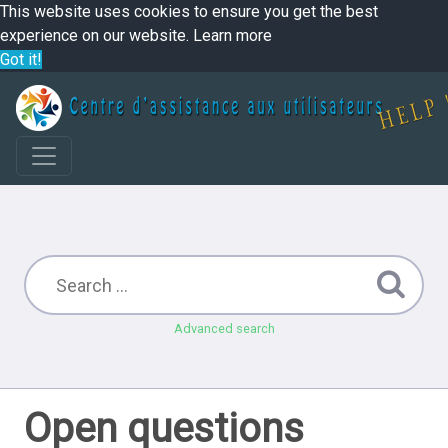
This website uses cookies to ensure you get the best
experience on our website.
Learn more
Got it!
Advanced search
Open questions