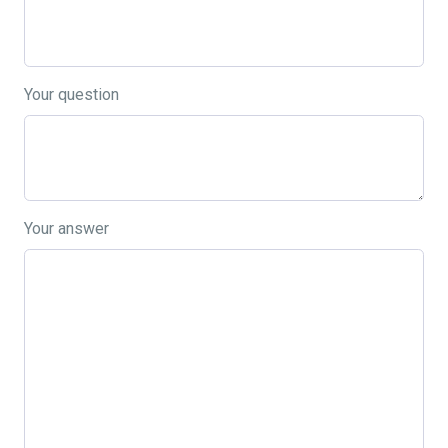
Your question
Your answer