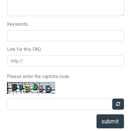
Keywords
Link for this FAQ
Please enter the captcha code
submit