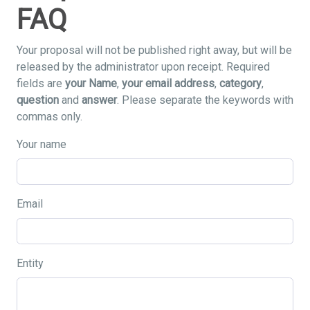
FAQ
Your proposal will not be published right away, but will be
released by the administrator upon receipt. Required
fields are
your Name
,
your email address
,
category
,
question
and
answer
. Please separate the keywords with
commas only.
Your name
Email
Entity