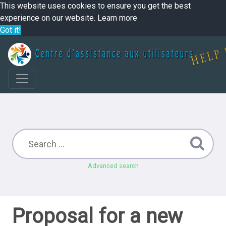
This website uses cookies to ensure you get the best
experience on our website.
Learn more
Got it!
Advanced search
Proposal for a new