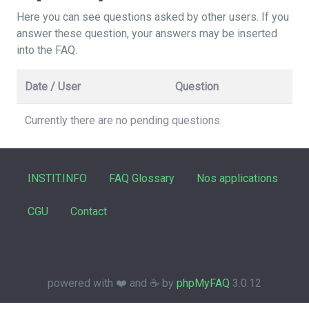
Here you can see questions asked by other users. If you
answer these question, your answers may be inserted
into the FAQ.
Date / User
Question
Currently there are no pending questions.
INSTIT.INFO
FAQ Glossary
Nos applications
CGU
Contact
powered with ❤️ and ☕️ by
phpMyFAQ
3.0.12