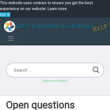
This website uses cookies to ensure you get the best
experience on our website.
Learn more
Got it!
Advanced search
Open questions